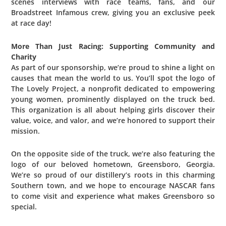
scenes interviews with race teams, fans, and our
Broadstreet Infamous crew, giving you an exclusive peek
at race day!
More Than Just Racing: Supporting Community and
Charity
As part of our sponsorship, we’re proud to shine a light on
causes that mean the world to us. You’ll spot the logo of
The Lovely Project, a nonprofit dedicated to empowering
young women, prominently displayed on the truck bed.
This organization is all about helping girls discover their
value, voice, and valor, and we’re honored to support their
mission.
On the opposite side of the truck, we’re also featuring the
logo of our beloved hometown, Greensboro, Georgia.
We’re so proud of our distillery’s roots in this charming
Southern town, and we hope to encourage NASCAR fans
to come visit and experience what makes Greensboro so
special.