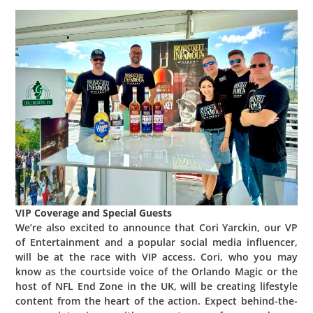
VIP Coverage and Special Guests
We’re also excited to announce that Cori Yarckin, our VP
of Entertainment and a popular social media influencer,
will be at the race with VIP access. Cori, who you may
know as the courtside voice of the Orlando Magic or the
host of NFL End Zone in the UK, will be creating lifestyle
content from the heart of the action. Expect behind-the-