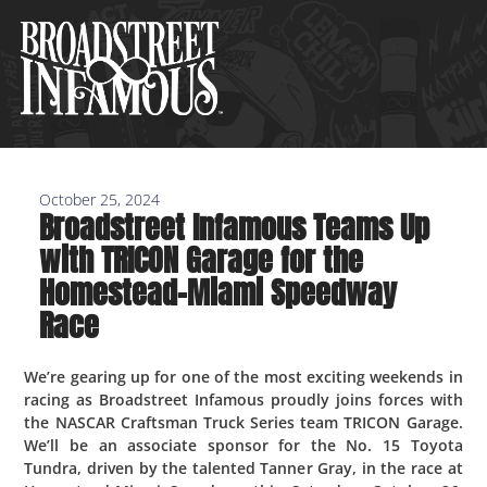
Skip
to
content
October 25, 2024
Broadstreet Infamous Teams Up
with TRICON Garage for the
Homestead-Miami Speedway
Race
We’re gearing up for one of the most exciting weekends in
racing as Broadstreet Infamous proudly joins forces with
the NASCAR Craftsman Truck Series team TRICON Garage.
We’ll be an associate sponsor for the No. 15 Toyota
Tundra, driven by the talented Tanner Gray, in the race at