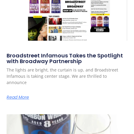
Broadstreet Infamous Takes the Spotlight
with Broadway Partnership
The lights are bright, the curtain is up, and Broadstreet
Infamous is taking center stage. We are thrilled to
announce
Read More