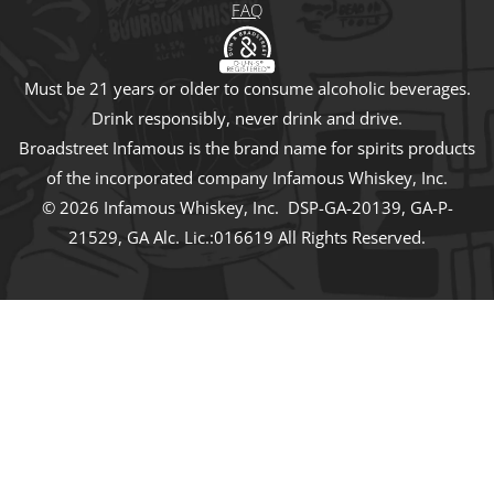
FAQ
Must be 21 years or older to consume alcoholic beverages.
Drink responsibly, never drink and drive.
Broadstreet Infamous is the brand name for spirits products
of the incorporated company Infamous Whiskey, Inc.
© 2026 Infamous Whiskey, Inc. DSP-GA-20139, GA-P-
21529, GA Alc. Lic.:016619 All Rights Reserved.