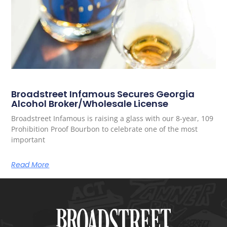
Broadstreet Infamous Secures Georgia
Alcohol Broker/Wholesale License
Broadstreet Infamous is raising a glass with our 8-year, 109
Prohibition Proof Bourbon to celebrate one of the most
important
Read More