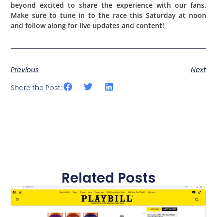
beyond excited to share the experience with our fans.
Make sure to tune in to the race this Saturday at noon
and follow along for live updates and content!
Previous
Next
Share the Post:
Related Posts