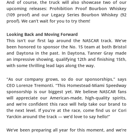
And of course, the truck will also showcase two of our
upcoming releases: Prohibition Proof Bourbon Whiskey
(109 proof) and our Legacy Series Bourbon Whiskey (92
proof). We can’t wait for you to try them!
Looking Back and Moving Forward
This isn’t our first lap around the NASCAR track. We’ve
been honored to sponsor the No. 15 team at both Bristol
and Daytona in the past. In Daytona, Tanner Gray made
an impressive showing, qualifying 12th and finishing 15th,
with some thrilling lead laps along the way.
“As our company grows, so do our sponsorships,” says
CEO Lorenze Tremonti. “This Homestead-Miami Speedway
sponsorship is our biggest yet. We believe NASCAR fans
will appreciate our American-made, high-quality spirits,
and we’re confident this race will help take our brand to
the next level. If you’re at the race, come find us or Cori
Yarckin around the track — we’d love to say hello!”
We’ve been preparing all year for this moment, and we’re