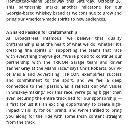
Homestead-Miami Speedway this Saturday, October 26.
This partnership marks another milestone for our
Georgia-based whiskey brand as we continue to grow and
bring our American-made spirits to new audiences.
A Shared Passion for Craftsmanship
At Broadstreet Infamous, we believe that quality
craftsmanship is at the heart of what we do, whether it’s
creating fine spirits or supporting the teams that race
with everything they’ve got. “We’re proud to continue our
partnership with the TRICON Garage team and driver
Tanner Gray at the Miami race,” says Chris Roberts, our VP
of Media and Advertising. “TRICON exemplifies success
and commitment to the sport, and we feel a deep
connection to their passion, as it reflects our own values
in whiskey-making.” For this race, we’re going bigger than
ever, securing the entire truck bed for our sponsorship —
a first for us! It’s an exciting opportunity to create high-
impact visibility for our brand, and we’re thrilled to bring
you along for the ride with some fresh content straight
from the track.