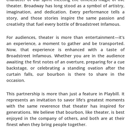
theater. Broadway has long stood as a symbol of artistry,
imagination, and dedication. Every performance tells a
story, and those stories inspire the same passion and
creativity that fuel every bottle of Broadstreet Infamous.
For audiences, theater is more than entertainment—it’s
an experience, a moment to gather and be transported.
Now, that experience is enhanced with a taste of
Broadstreet Infamous. Whether you are in the audience
awaiting the first notes of an overture, preparing for a cue
backstage, or celebrating a standing ovation after the
curtain falls, our bourbon is there to share in the
occasion.
This partnership is more than just a feature in Playbill. It
represents an invitation to savor life’s greatest moments
with the same reverence that theater has inspired for
generations. We believe that bourbon, like theater, is best
enjoyed in the company of others, and both are at their
finest when they bring people together.