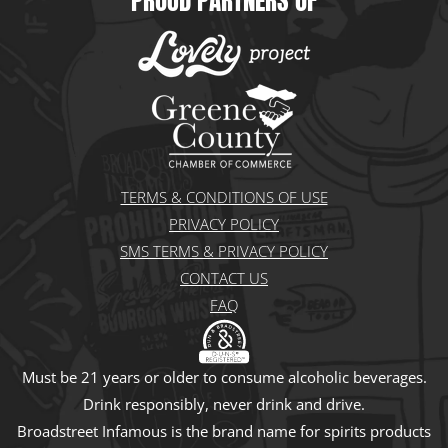
PROUD PARTNERS OF
e
t
t
w
t
t
k
b
a
o
i
u
e
e
o
g
k
t
b
r
d
o
r
t
e
e
i
k
a
e
s
n
m
r
t
TERMS & CONDITIONS OF USE
PRIVACY POLICY
SMS TERMS & PRIVACY POLICY
CONTACT US
FAQ
Must be 21 years or older to consume alcoholic beverages.
Drink responsibly, never drink and drive.
Broadstreet Infamous is the brand name for spirits products