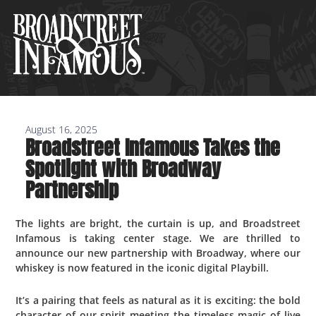
Skip
to
content
August 16, 2025
Broadstreet Infamous Takes the
Spotlight with Broadway
Partnership
The lights are bright, the curtain is up, and Broadstreet
Infamous is taking center stage. We are thrilled to
announce our new partnership with Broadway, where our
whiskey is now featured in the iconic digital Playbill.
It’s a pairing that feels as natural as it is exciting: the bold
character of our spirit meeting the timeless magic of live