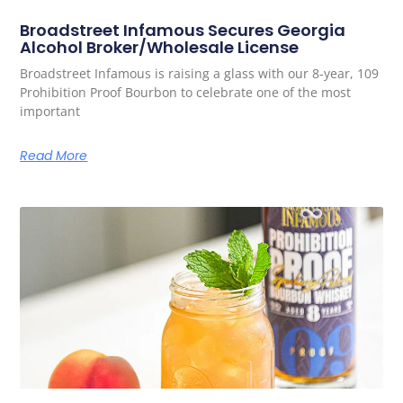
Broadstreet Infamous Secures Georgia
Alcohol Broker/Wholesale License
Broadstreet Infamous is raising a glass with our 8-year, 109
Prohibition Proof Bourbon to celebrate one of the most
important
Read More