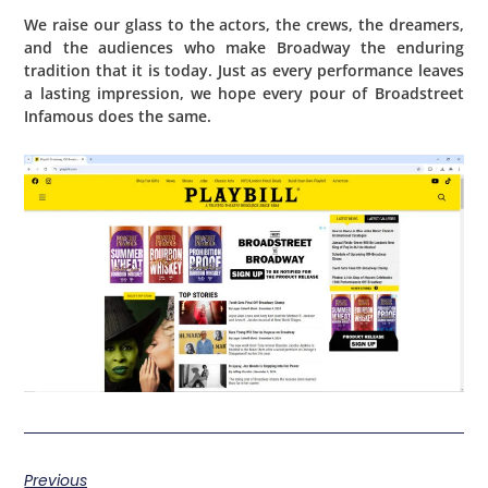
We raise our glass to the actors, the crews, the dreamers,
and the audiences who make Broadway the enduring
tradition that it is today. Just as every performance leaves
a lasting impression, we hope every pour of Broadstreet
Infamous does the same.
Previous