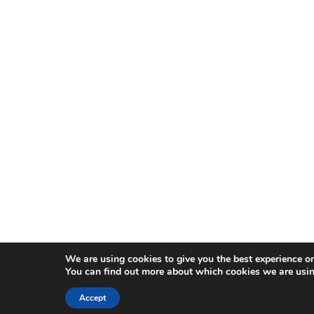
We are using cookies to give you the best experience o
You can find out more about which cookies we are usin
Accept