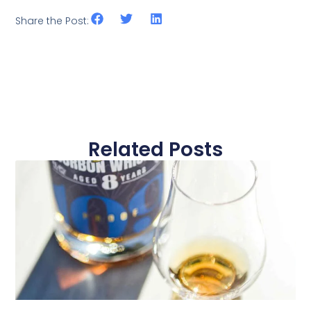
Share the Post:
Related Posts