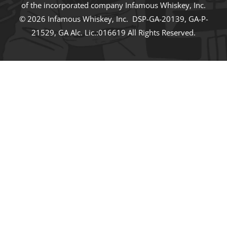
of the incorporated company Infamous Whiskey, Inc.
© 2026 Infamous Whiskey, Inc. DSP-GA-20139, GA-P-
21529, GA Alc. Lic.:016619 All Rights Reserved.