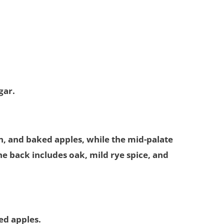
gar.
, and baked apples, while the mid-palate
e back includes oak, mild rye spice, and
ked apples.