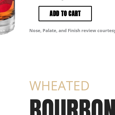
Nose, Palate, and Finish review courtes
WHEATED
BOURBO