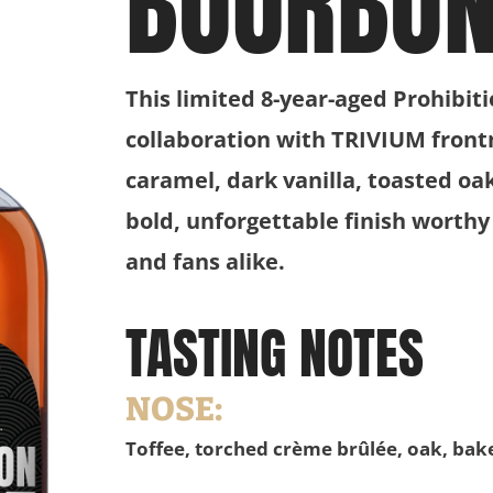
BOURBO
This limited 8-year-aged Prohibit
collaboration with TRIVIUM front
caramel, dark vanilla, toasted oa
bold, unforgettable finish worthy
and fans alike.
TASTING NOTES
NOSE:
Toffee, torched crème brûlée, oak, bak