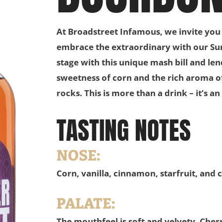
At Broadstreet Infamous, we invite you
embrace the extraordinary with our S
stage with this unique mash bill and le
sweetness of corn and the rich aroma of
rocks. This is more than a drink – it’s 
TASTING NOTES
NOSE:
Corn, vanilla, cinnamon, starfruit, and 
PALATE:
The mouthfeel is soft and velvety. Cher