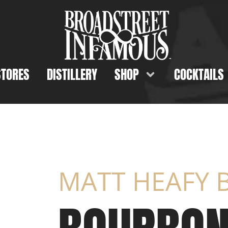
STORES
DISTILLERY
SHOP
COCKTAILS
MATT HEAFY B