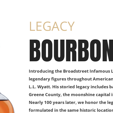
LEGACY
BOURBO
Introducing the Broadstreet Infamous L
legendary figures throughout American h
L.L. Wyatt. His storied legacy includes 
Greene County, the moonshine capital in
Nearly 100 years later, we honor the l
formulated in the same historic location