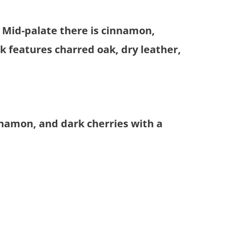
. Mid-palate there is cinnamon,
 features charred oak, dry leather,
nnamon, and dark cherries with a