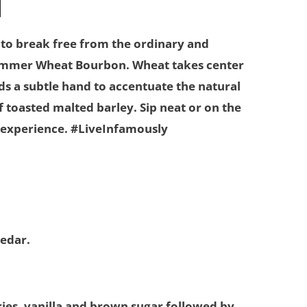
 to break free from the ordinary and
ummer Wheat Bourbon. Wheat takes center
nds a subtle hand to accentuate the natural
 toasted malted barley. Sip neat or on the
an experience. #LiveInfamously
cedar.
ries, vanilla and brown sugar followed by