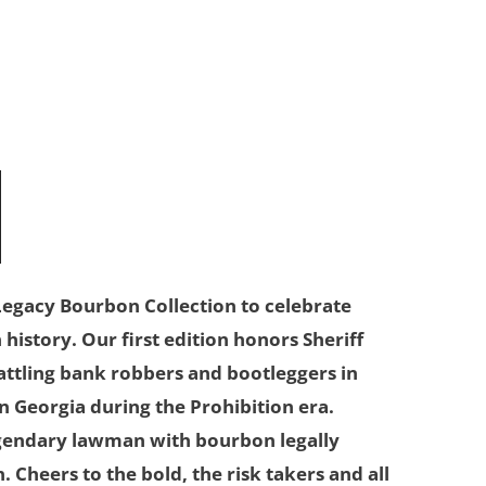
N
egacy Bourbon Collection to celebrate
istory. Our first edition honors Sheriff
battling bank robbers and bootleggers in
 Georgia during the Prohibition era.
egendary lawman with bourbon legally
. Cheers to the bold, the risk takers and all