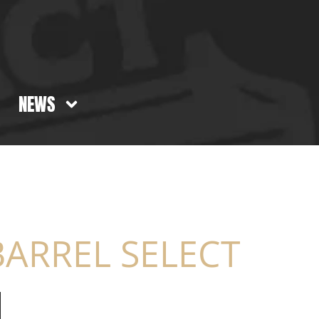
NEWS
ARREL SELECT​