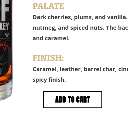
PALATE
Dark cherries, plums, and vanilla
nutmeg, and spiced nuts. The back
and caramel.
FINISH:
Caramel, leather, barrel char, ci
spicy finish.