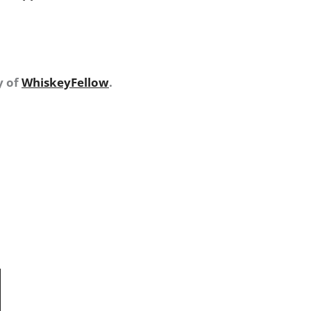
y of
WhiskeyFellow
.
N