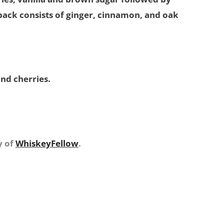
 back consists of ginger, cinnamon, and oak
and cherries.
y of
WhiskeyFellow
.