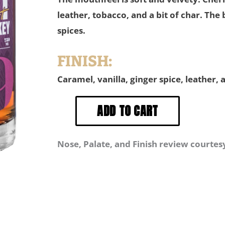
leather, tobacco, and a bit of char. The
spices.
FINISH:
Caramel, vanilla, ginger spice, leather, 
Nose, Palate, and Finish review courtes