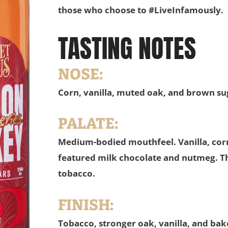
those who choose to #LiveInfamously.
TASTING NOTES
NOSE:
Corn, vanilla, muted oak, and brown su
PALATE:
Medium-bodied mouthfeel. Vanilla, corn
featured milk chocolate and nutmeg. Th
tobacco.
FINISH:
Tobacco, stronger oak, vanilla, and ba