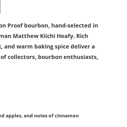
N
ion Proof bourbon, hand-selected in
man Matthew Kiichi Heafy. Rich
k, and warm baking spice deliver a
 of collectors, bourbon enthusiasts,
ed apples, and notes of cinnamon