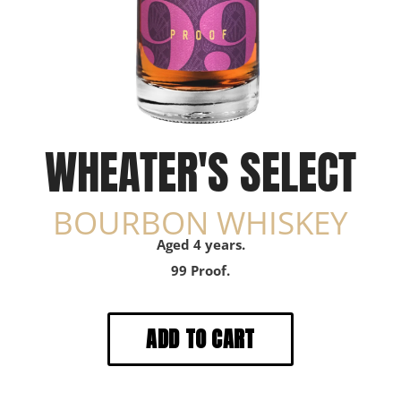
WHEATER'S SELECT
BOURBON WHISKEY
Aged 4 years.
99 Proof.