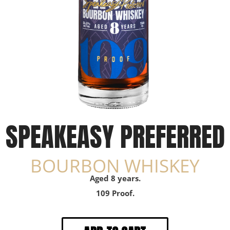
SPEAKEASY PREFERRED
BOURBON WHISKEY
Aged 8 years.
109 Proof.