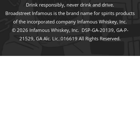
Drink responsibly, never drink and drive.
Broadstreet Infamous is the brand name for spirits products
of the incorporated company Infamous Whiskey, Inc.
© 2026 Infamous Whiskey, Inc. DSP-GA-20139, GA-P-
21529, GA Alc. Lic.:016619 All Rights Reserved.