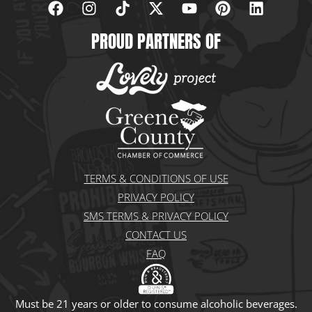
a
n
i
-
o
i
i
c
s
k
t
u
n
n
PROUD PARTNERS OF
e
t
t
w
t
t
k
b
a
o
i
u
e
e
o
g
k
t
b
r
d
o
r
t
e
e
i
k
a
e
s
n
m
r
t
TERMS & CONDITIONS OF USE
PRIVACY POLICY
SMS TERMS & PRIVACY POLICY
CONTACT US
FAQ
Must be 21 years or older to consume alcoholic beverages.