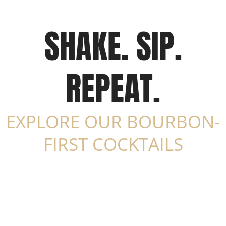
SHAKE. SIP.
REPEAT.
EXPLORE OUR BOURBON-
FIRST COCKTAILS