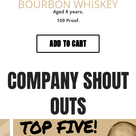
BOURBON WHISKEY
Aged 8 years.
109 Proof.
COMPANY SHOUT
OUTS