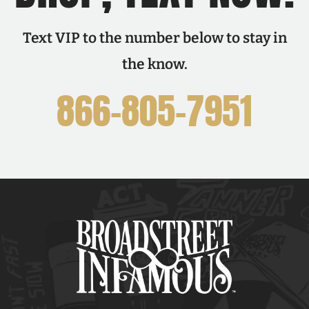
Text VIP to the number below to stay in
the know.
866-805-7951
F
I
T
X
Y
P
L