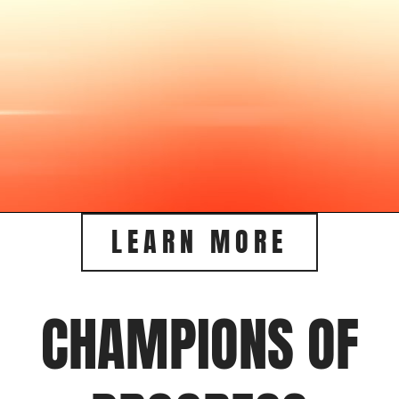
LEARN MORE
CHAMPIONS OF