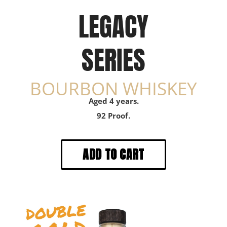
LEGACY
SERIES
BOURBON WHISKEY
Aged 4 years.
92 Proof.