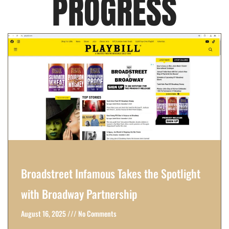
PROGRESS
Broadstreet Infamous Takes the Spotlight
with Broadway Partnership
August 16, 2025
No Comments