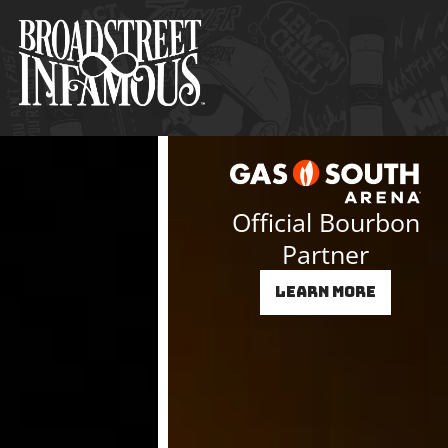
Skip
to
content
Official Bourbon
Partner
Learn More