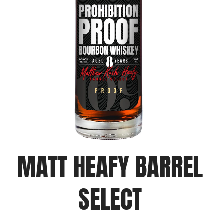
MATT HEAFY BARREL
SELECT