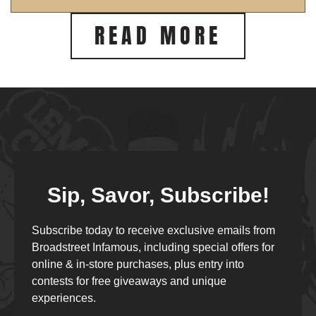
READ MORE