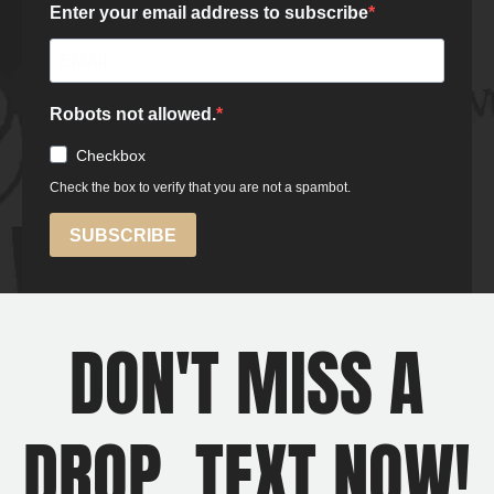
DON'T MISS A
DROP, TEXT NOW!