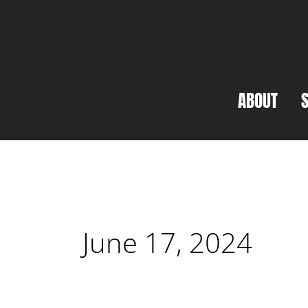
Skip
to
content
ABOUT
June 17, 2024