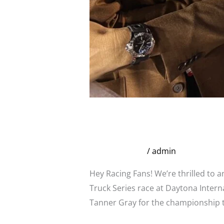
Broadstreet Infamous
Series at Daytona
Uncategorized
/
admin
Hey Racing Fans! We’re thrilled to
Truck Series race at Daytona Inter
Tanner Gray for the championship t