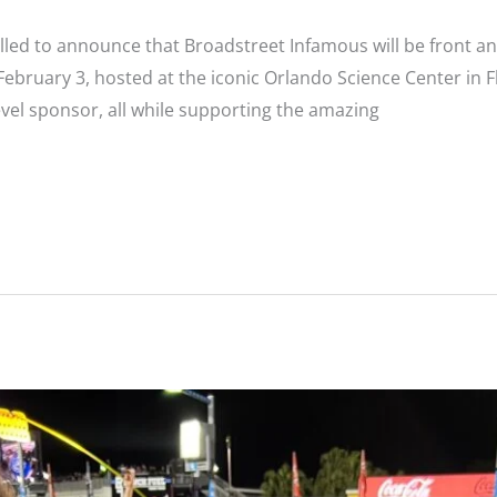
lled to announce that Broadstreet Infamous will be front and
bruary 3, hosted at the iconic Orlando Science Center in Flo
level sponsor, all while supporting the amazing