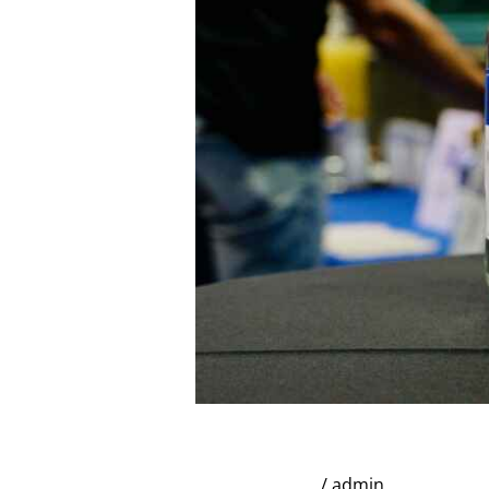
the
Orlando
Whiskey
Festival
Broadstreet Infamous 
Uncategorized
/
admin