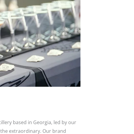
its
llery based in Georgia, led by our
 the extraordinary. Our brand