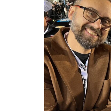
#15
Tanner
Gray
in
NASCAR
Craftsman
Truck
Series
at
Daytona