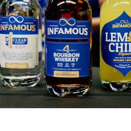
Takes Center Stage at the Orlando Wh