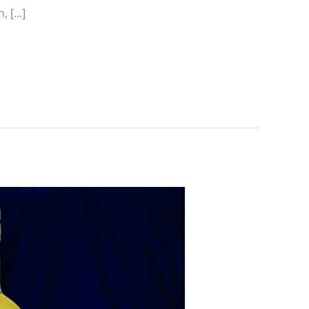
n, […]