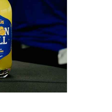
iskey Festival