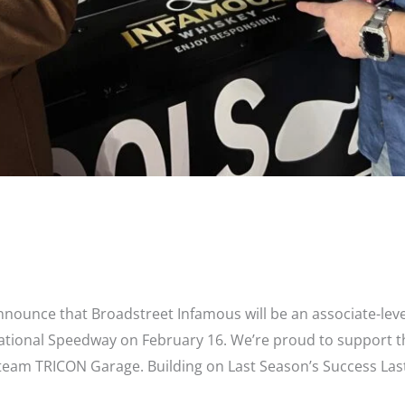
 Sponsors #15 Tanner Gray in NASCA
 announce that Broadstreet Infamous will be an associate-le
national Speedway on February 16. We’re proud to support t
eam TRICON Garage. Building on Last Season’s Success Las