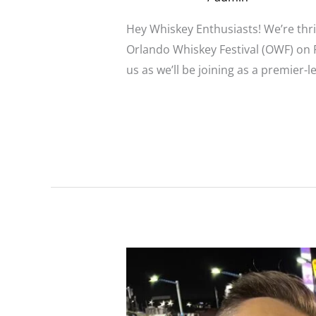
Hey Whiskey Enthusiasts! We’re thri
Orlando Whiskey Festival (OWF) on Fe
us as we’ll be joining as a premier-
Read More »
Broadstreet
Infamous
Sponsors